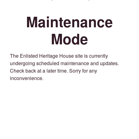
Maintenance
Mode
The Enlisted Heritage House site is currently
undergoing scheduled maintenance and updates.
Check back at a later time. Sorry for any
inconvenience.